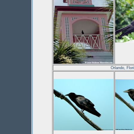
Orlando, Flo