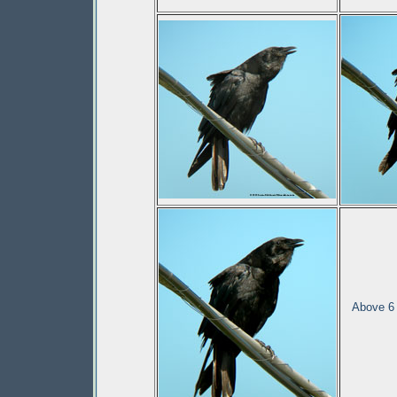
Above 6 