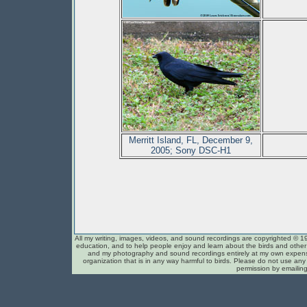
Merritt Island, FL, December 9,
2005; Sony DSC-H1
All my writing, images, videos, and sound recordings are copyrighted © 1
education, and to help people enjoy and learn about the birds and other c
and my photography and sound recordings entirely at my own expense
organization that is in any way harmful to birds. Please do not use any 
permission by emailin