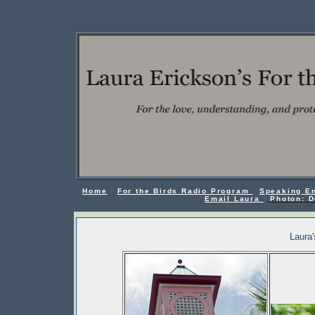
Home
|
For the Birds Radio Program
|
Speaking E
Email Laura
|
Photon: D
Laura'