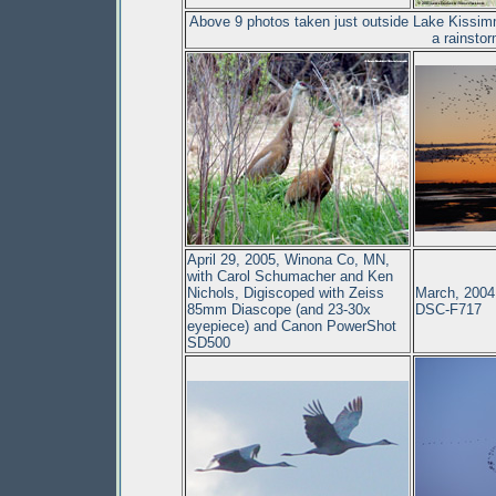
Above 9 photos taken just outside Lake Kissimm
a rainsto
April 29, 2005, Winona Co, MN,
with Carol Schumacher and Ken
Nichols, Digiscoped with Zeiss
March, 2004
85mm Diascope (and 23-30x
DSC-F717
eyepiece) and Canon PowerShot
SD500