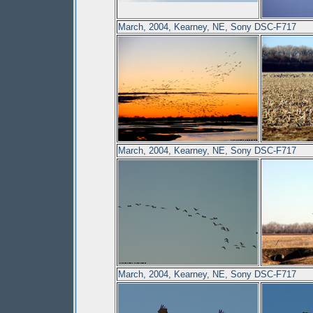
March, 2004, Kearney, NE, Sony DSC-F717
March, 2004, Kearney, NE, Sony DSC-F717
March, 2004, Kearney, NE, Sony DSC-F717