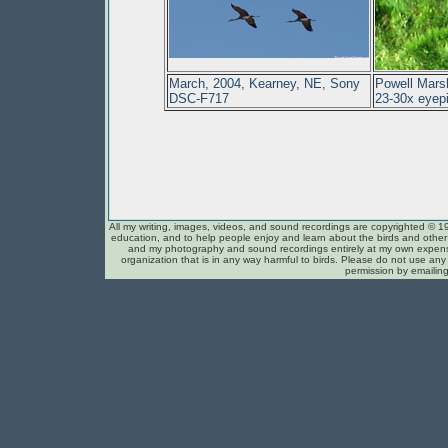
March, 2004, Kearney, NE, Sony
Powell Mars
DSC-F717
23-30x eyep
All my writing, images, videos, and sound recordings are copyrighted © 1
education, and to help people enjoy and learn about the birds and other c
and my photography and sound recordings entirely at my own expense
organization that is in any way harmful to birds. Please do not use any 
permission by emailin