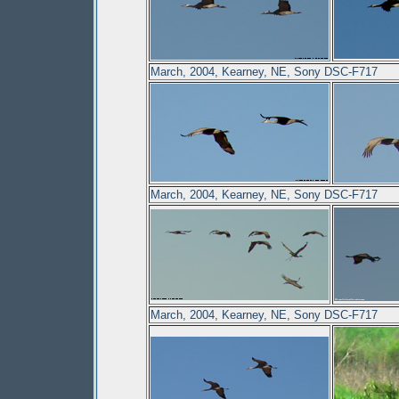
March, 2004, Kearney, NE, Sony DSC-F717
March, 2004, Kearney, NE, Sony DSC-F717
March, 2004, Kearney, NE, Sony DSC-F717