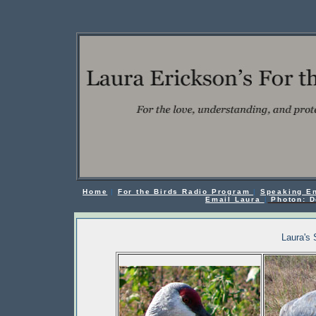
Home
|
For the Birds Radio Program
|
Speaking E
Email Laura
|
Photon: D
Laura's 