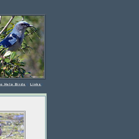
o Help Birds
|
Links
|