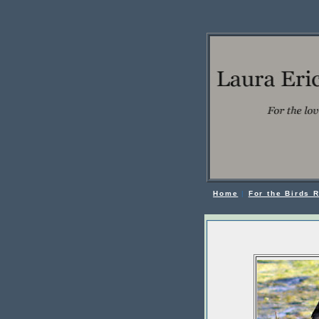
Home
|
For the Birds