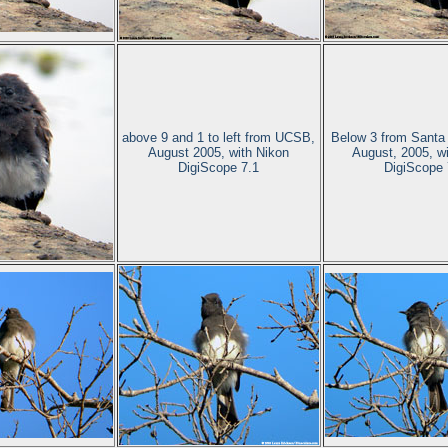
above 9 and 1 to left from UCSB,
Below 3 from Santa 
August 2005, with Nikon
August, 2005, w
DigiScope 7.1
DigiScope 