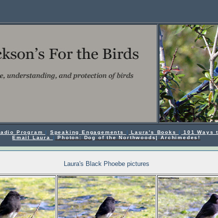
 Radio Program
|
Speaking Engagements
|
Laura's Books
|
101 Ways t
Email Laura
|
Photon: Dog of the Northwoods|
Archimedes!
Laura's Black Phoebe pictures