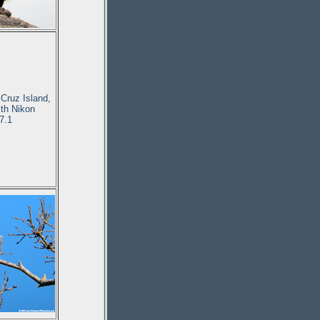
Cruz Island,
ith Nikon
7.1