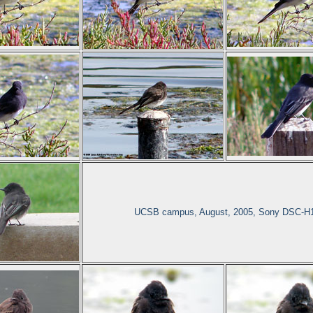
UCSB campus, August, 2005, Sony DSC-H