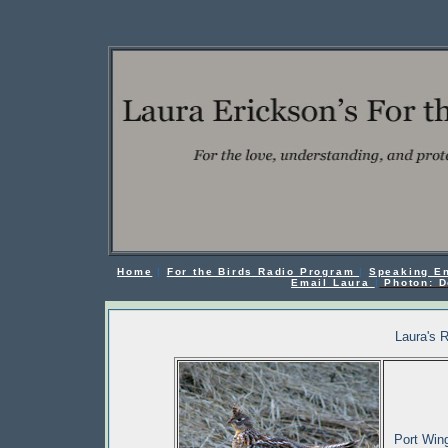
Home
|
For the Birds Radio Program
|
Speaking E
Email Laura
|
Photon: D
Laura's 
Port Wing