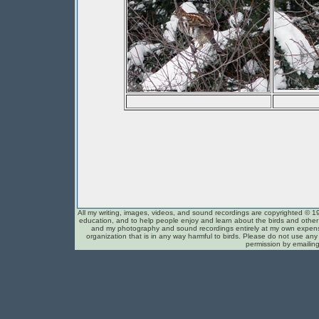
All my writing, images, videos, and sound recordings are copyrighted © 1
education, and to help people enjoy and learn about the birds and other c
and my photography and sound recordings entirely at my own expense
organization that is in any way harmful to birds. Please do not use any 
permission by emailin