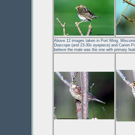
Above 12 images taken in Port Wing, Wisconsi
Diascope (and 23-30x eyepiece) and Canon Pow
believe the male was the one with primary feath