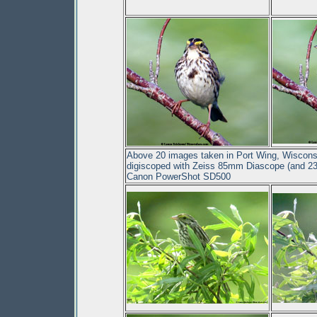
Above 20 images taken in Port Wing, Wisconsi
digiscoped with Zeiss 85mm Diascope (and 23
Canon PowerShot SD500