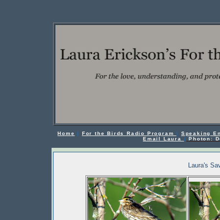
Home
|
For the Birds Radio Program
|
Speaking E
Email Laura
|
Photon: D
Laura's Sa