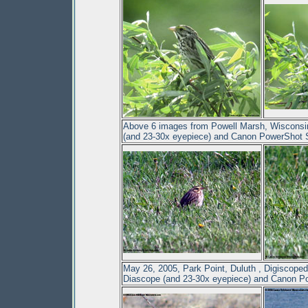
Above 6 images from Powell Marsh, Wisconsi
(and 23-30x eyepiece) and Canon PowerShot
May 26, 2005, Park Point, Duluth , Digiscope
Diascope (and 23-30x eyepiece) and Canon 