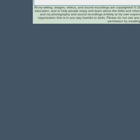
All my writing, images, videos, and sound recordings are copyrighted © 1
education, and to help people enjoy and learn about the birds and other c
and my photography and sound recordings entirely at my own expense
organization that is in any way harmful to birds. Please do not use any 
permission by emailin