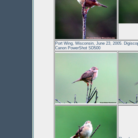
Port Wing, Wisconsin, June 23, 2005. Digisc
Canon PowerShot SD500