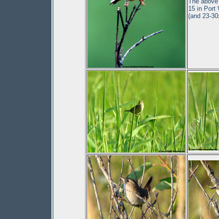
The above 
15 in Port
(and 23-3