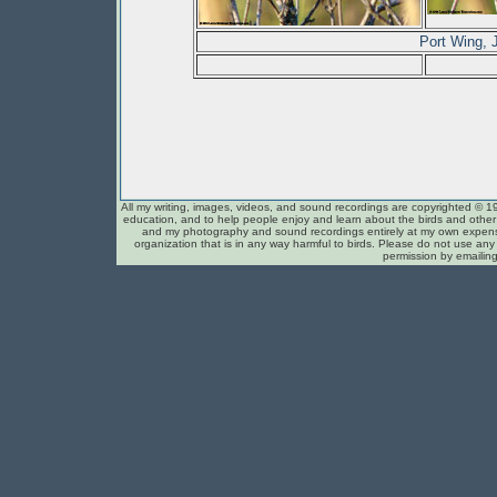
Port Wing,
All my writing, images, videos, and sound recordings are copyrighted © 1
education, and to help people enjoy and learn about the birds and other c
and my photography and sound recordings entirely at my own expense
organization that is in any way harmful to birds. Please do not use any 
permission by emailin