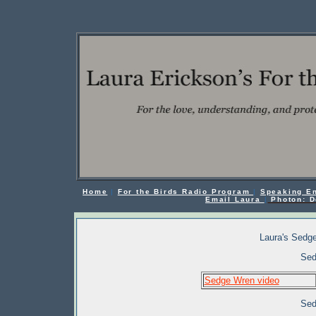
Home
|
For the Birds Radio Program
|
Speaking E
Email Laura
|
Photon: D
Laura's Sedge
Sed
Sedge Wren video
Sed