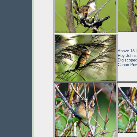
Above 18 i
Roy Johnso
Digiscoped
Canon Pow